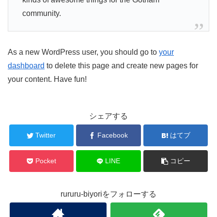
community.
As a new WordPress user, you should go to
your
dashboard
to delete this page and create new pages for
your content. Have fun!
シェアする
Twitter
Facebook
はてブ
Pocket
LINE
コピー
rururu-biyoriをフォローする