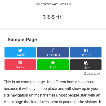
Just another WordPress site
るるる日和
Sample Page
Twitter
Facebook
はてブ
Pocket
LINE
コピー
2022.10.09
This is an example page. It’s different from a blog post
because it will stay in one place and will show up in your
site navigation (in most themes). Most people start with an
About page that introduces them to potential site visitors. It