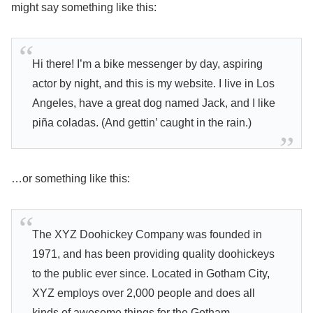
might say something like this:
Hi there! I’m a bike messenger by day, aspiring
actor by night, and this is my website. I live in Los
Angeles, have a great dog named Jack, and I like
piña coladas. (And gettin’ caught in the rain.)
…or something like this:
The XYZ Doohickey Company was founded in
1971, and has been providing quality doohickeys
to the public ever since. Located in Gotham City,
XYZ employs over 2,000 people and does all
kinds of awesome things for the Gotham